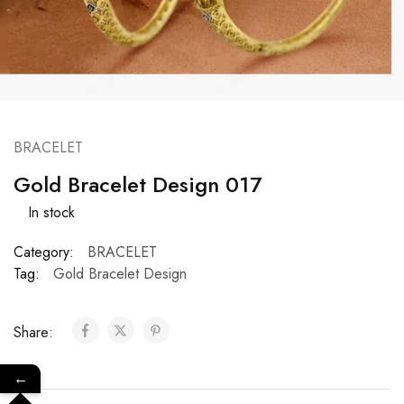
BRACELET
Gold Bracelet Design 017
In stock
Category:
BRACELET
Tag:
Gold Bracelet Design
Share:
←