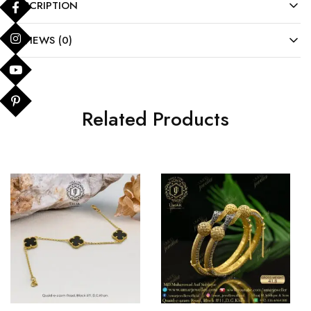
DESCRIPTION
REVIEWS (0)
Related Products