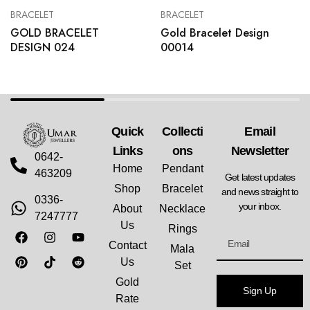
BRACELET
BRACELET
GOLD BRACELET
Gold Bracelet Design
DESIGN 024
00014
Quick
Collecti
Email
Links
Ons
Newsletter
0642-
Home
Pendant
463209
Get latest updates
Shop
Bracelet
and news straight to
0336-
your inbox.
About
Necklace
7247777
Us
Rings
Contact
Mala
Us
Set
Gold
Sign Up
Rate