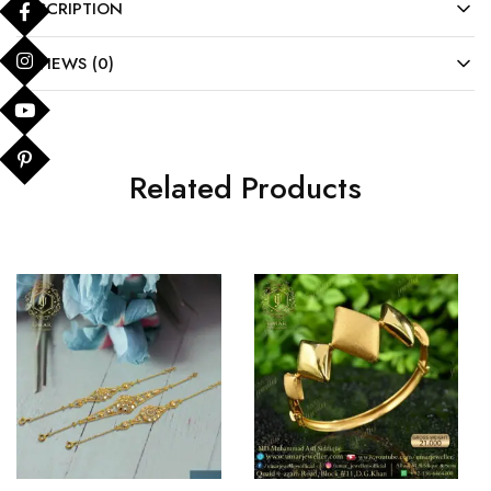
DESCRIPTION
REVIEWS (0)
Related Products