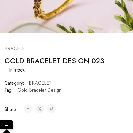
BRACELET
GOLD BRACELET DESIGN 023
In stock
Category:
BRACELET
Tag:
Gold Bracelet Design
Share:
←