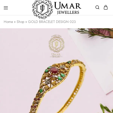
Umar
Umar
Home
»
Shop
»
GOLD BRACELET DESIGN 023
Jeweller
Jeweller
|
Gold
Jewellers
Shop
In
Dera
Ghazi
Khan
Pakistan