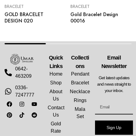
BRACELET
BRACELET
GOLD BRACELET
Gold Bracelet Design
DESIGN 020
00016
Quick
Collecti
Email
Links
Ons
Newsletter
0642-
Home
Pendant
463209
Get latest updates
Shop
Bracelet
and news straight to
0336-
your inbox.
About
Necklace
7247777
Us
Rings
Contact
Mala
Us
Set
Gold
Sign Up
Rate