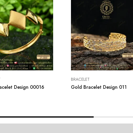
T
BRACELET
acelet Design 00016
Gold Bracelet Design 011