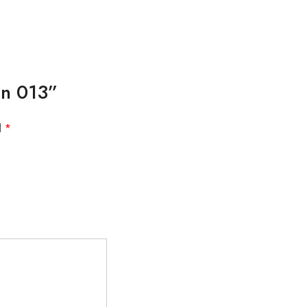
gn 013”
d
*