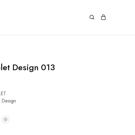
let Design 013
LET
t Design