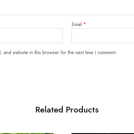
Email
*
 and website in this browser for the next time I comment.
Related Products