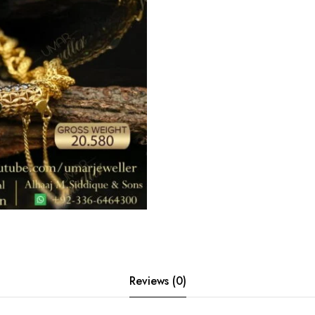
Reviews (0)