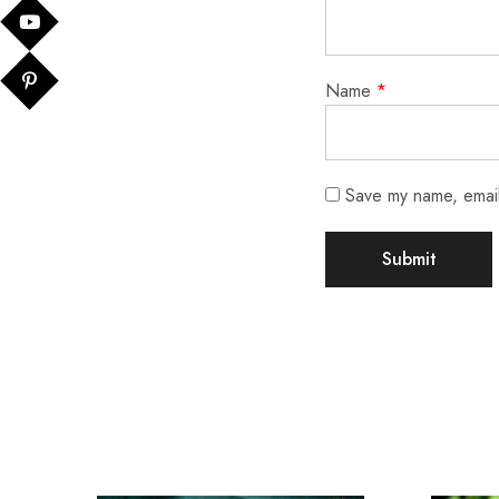
Name
*
Save my name, email,