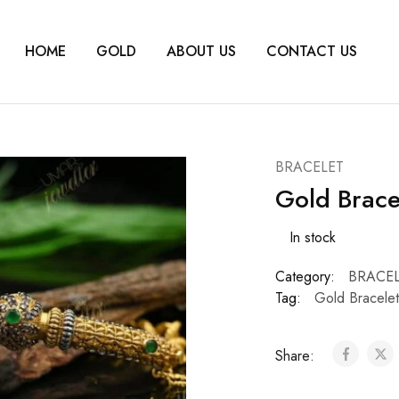
HOME
GOLD
ABOUT US
CONTACT US
BRACELET
Gold Brace
In stock
Category:
BRACE
Tag:
Gold Bracele
Share: