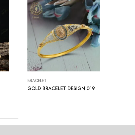
BRACELET
BRACELE
GOLD BRACELET DESIGN 019
Bracele