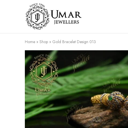
Umar
Umar
Jeweller
Jeweller
|
Gold
Jewellers
Shop
Home
»
Shop
»
Gold Bracelet Design 013
In
Dera
Ghazi
Khan
Pakistan