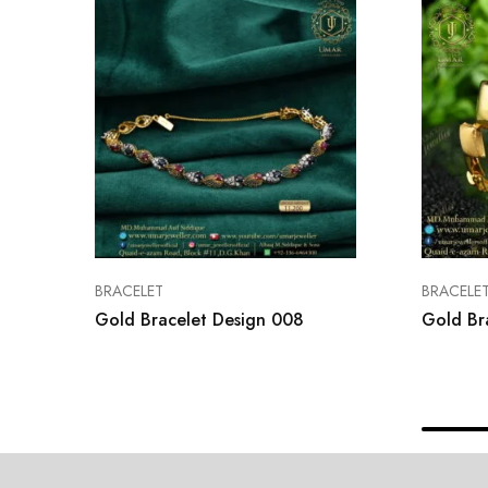
BRACELET
BRACELE
Gold Bracelet Design 008
Gold Br