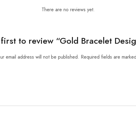
There are no reviews yet.
 first to review “Gold Bracelet Desi
ur email address will not be published.
Required fields are marke