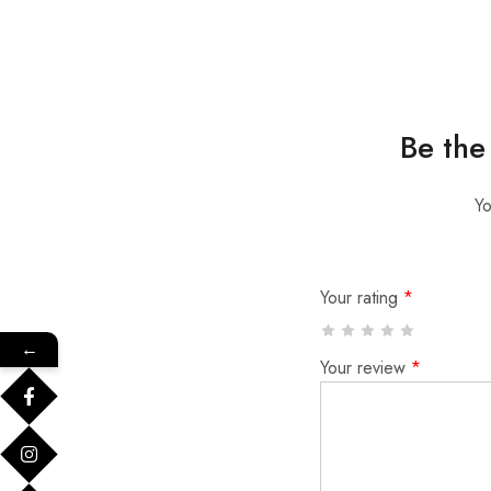
Be the
Yo
Your rating
*
←
Your review
*