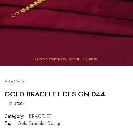
BRACELET
GOLD BRACELET DESIGN 044
In stock
Category:
BRACELET
Tag:
Gold Bracelet Design