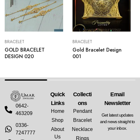
BRACELET
BRACELET
GOLD BRACELET
Gold Bracelet Design
DESIGN 020
001
Quick
Collecti
Email
Links
Ons
Newsletter
0642-
Home
Pendant
463209
Get latest updates
Shop
Bracelet
and news straight to
0336-
your inbox.
About
Necklace
7247777
Us
Rings