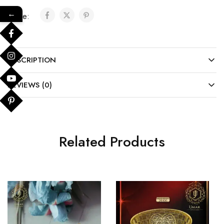
←
Share:
DESCRIPTION
REVIEWS (0)
Related Products