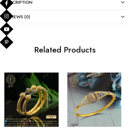
DESCRIPTION
REVIEWS (0)
Related Products