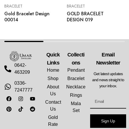
BRACELET
BRACELET
Gold Bracelet Design
GOLD BRACELET
00014
DESIGN 019
Quick
Collecti
Email
Links
Ons
Newsletter
0642-
Home
Pendant
463209
Get latest updates
Shop
Bracelet
and news straight to
0336-
your inbox.
About
Necklace
7247777
Us
Rings
Contact
Mala
Us
Set
Gold
Sign Up
Rate