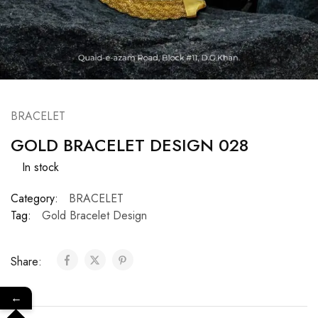
BRACELET
GOLD BRACELET DESIGN 028
In stock
Category:
BRACELET
Tag:
Gold Bracelet Design
Share:
←