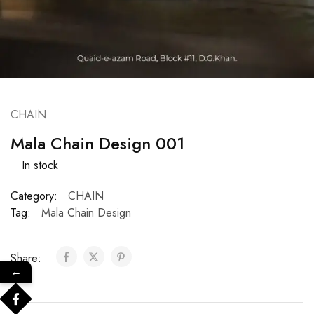
CHAIN
Mala Chain Design 001
In stock
Category:
CHAIN
Tag:
Mala Chain Design
Share:
←