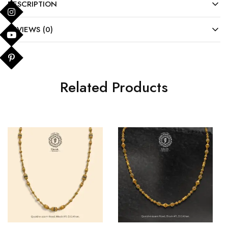
DESCRIPTION
REVIEWS (0)
Related Products