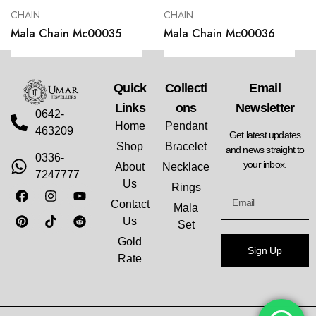
CHAIN
CHAIN
Mala Chain Mc00035
Mala Chain Mc00036
Quick
Collecti
Email
Links
Ons
Newsletter
0642-
Home
Pendant
463209
Get latest updates
Shop
Bracelet
and news straight to
0336-
your inbox.
About
Necklace
7247777
Us
Rings
Contact
Mala
Us
Set
Gold
Sign Up
Rate