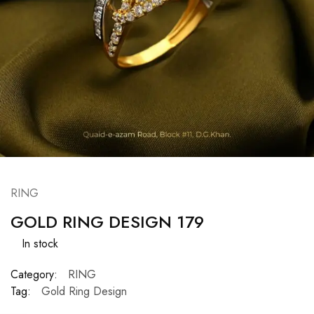
RING
GOLD RING DESIGN 179
In stock
Category:
RING
Tag:
Gold Ring Design