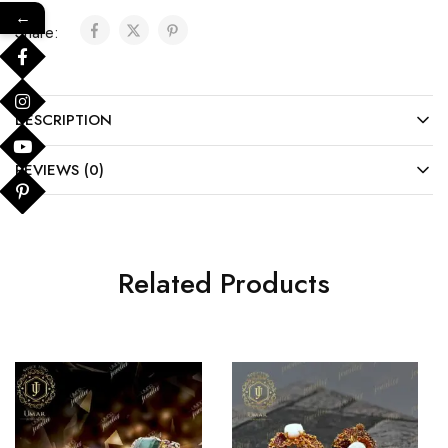
←
Share:
DESCRIPTION
REVIEWS (0)
Related Products