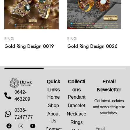
RING
RING
Gold Ring Design 0019
Gold Ring Design 0026
Quick
Collecti
Email
Links
Ons
Newsletter
0642-
Home
Pendant
463209
Get latest updates
Shop
Bracelet
and news straight to
0336-
your inbox.
About
Necklace
7247777
Us
Rings
Contact