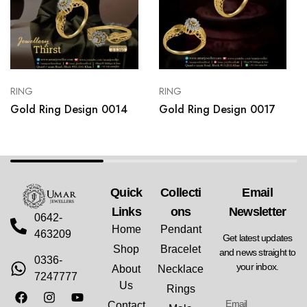
RING
RING
Gold Ring Design 0014
Gold Ring Design 0017
Quick
Collecti
Email
Links
Ons
Newsletter
0642-
Home
Pendant
463209
Get latest updates
Shop
Bracelet
and news straight to
0336-
your inbox.
About
Necklace
7247777
Us
Rings
Contact