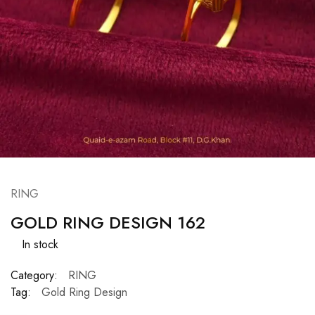
RING
GOLD RING DESIGN 162
In stock
Category:
RING
Tag:
Gold Ring Design