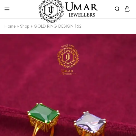
Umar
Umar
Home
»
Shop
»
GOLD RING DESIGN 162
Jeweller
Jeweller
|
Gold
Jewellers
Shop
In
Dera
Ghazi
Khan
Pakistan