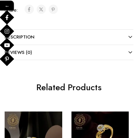
←
Share:
DESCRIPTION
REVIEWS (0)
Related Products