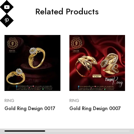
Related Products
RING
RING
Gold Ring Design 0017
Gold Ring Design 0007