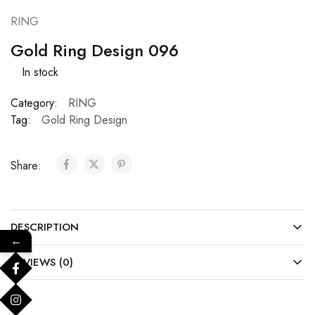
RING
Gold Ring Design 096
In stock
Category:
RING
Tag:
Gold Ring Design
Share:
DESCRIPTION
←
REVIEWS (0)