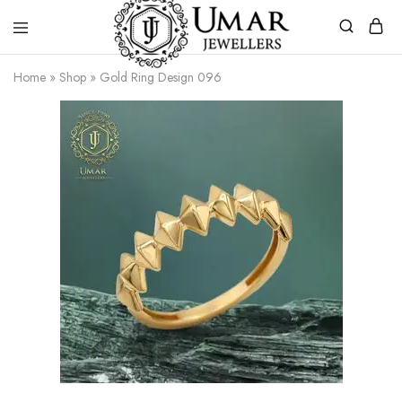
Umar
Umar
Home
»
Shop
»
Gold Ring Design 096
Jeweller
Jeweller
|
Gold
Jewellers
Shop
In
Dera
Ghazi
Khan
Pakistan