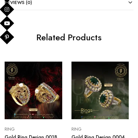
REVIEWS (0)
Related Products
RING
RING
Gold Ring Design 0018
Gold Ring Design 0004