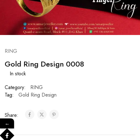
RING
Gold Ring Design 0008
In stock
Category:
RING
Tag:
Gold Ring Design
Share:
←