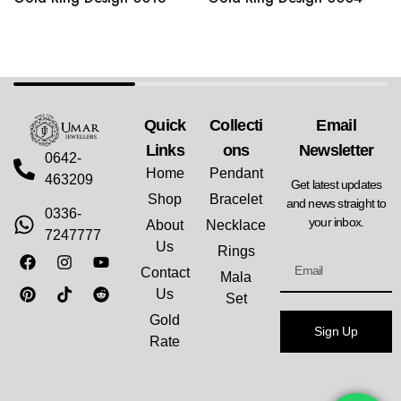
Quick
Collecti
Email
Links
Ons
Newsletter
0642-
Home
Pendant
463209
Get latest updates
Shop
Bracelet
and news straight to
0336-
your inbox.
About
Necklace
7247777
Us
Rings
Contact
Mala
Us
Set
Gold
Sign Up
Rate