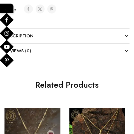
←
Share:
DESCRIPTION
REVIEWS (0)
Related Products