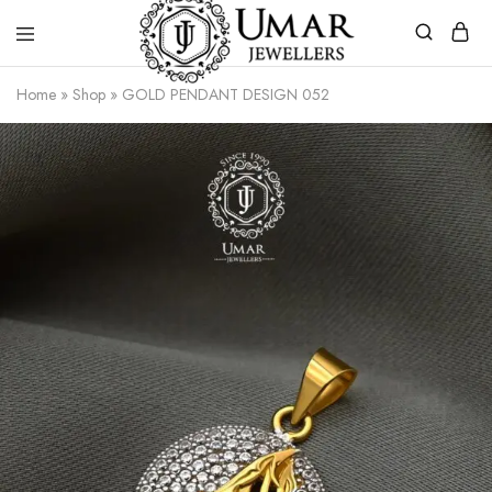
Umar
Umar
Home
»
Shop
»
GOLD PENDANT DESIGN 052
Jeweller
Jeweller
|
Gold
Jewellers
Shop
In
Dera
Ghazi
Khan
Pakistan