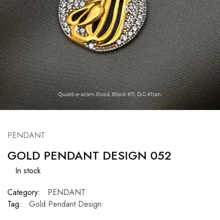
PENDANT
GOLD PENDANT DESIGN 052
In stock
Category:
PENDANT
Tag:
Gold Pendant Design