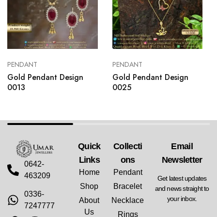
PENDANT
PENDANT
Gold Pendant Design
Gold Pendant Design
0013
0025
Quick
Collecti
Email
Links
Ons
Newsletter
0642-
Home
Pendant
463209
Get latest updates
Shop
Bracelet
and news straight to
0336-
your inbox.
About
Necklace
7247777
Us
Rings