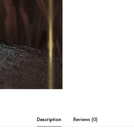
Description
Reviews (0)