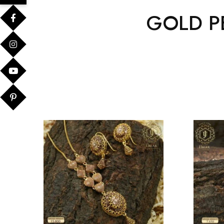
GOLD P