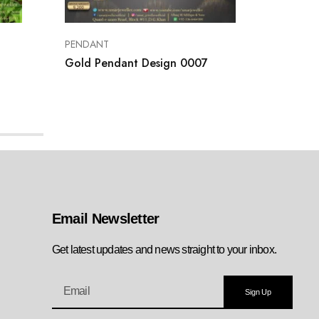
PENDANT
PENDAN
Gold Pendant Design 0007
Gold P
Email Newsletter
Get latest updates and news straight to your inbox.
Sign Up