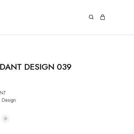
DANT DESIGN 039
NT
 Design