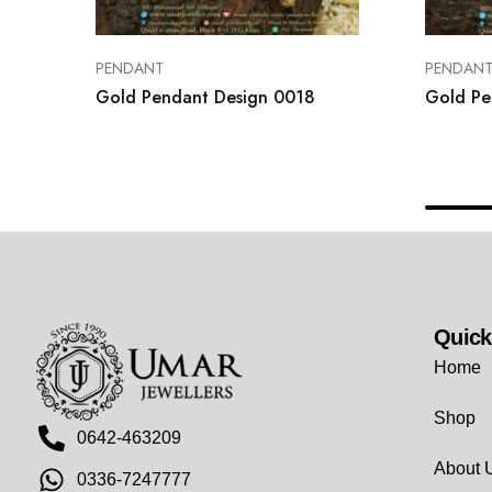
PENDANT
PENDAN
Gold Pendant Design 0018
Gold Pe
Quick
Home
Shop
0642-463209
About 
0336-7247777