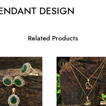
ENDANT DESIGN
Related Products