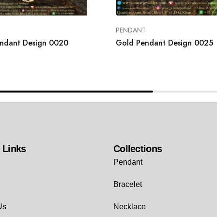
T
PENDANT
ndant Design 0020
Gold Pendant Design 0025
 Links
Collections
Pendant
Bracelet
Us
Necklace