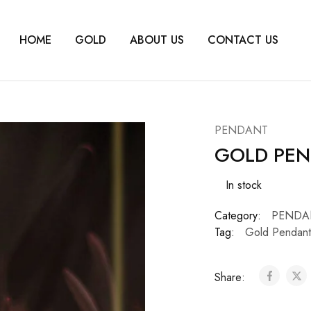
HOME
GOLD
ABOUT US
CONTACT US
PENDANT
GOLD PEN
In stock
Category:
PENDA
Tag:
Gold Pendant
Share: