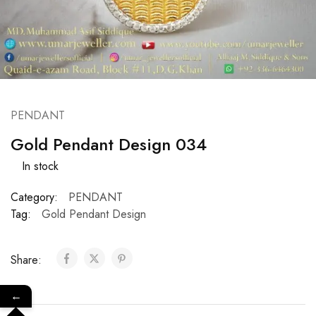
PENDANT
Gold Pendant Design 034
In stock
Category:
PENDANT
Tag:
Gold Pendant Design
Share:
←