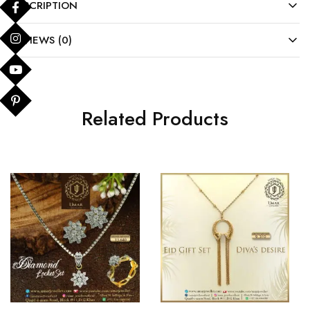
DESCRIPTION
REVIEWS (0)
Related Products