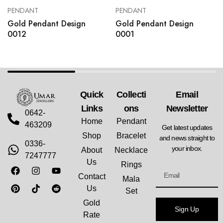
PENDANT
PENDANT
Gold Pendant Design
Gold Pendant Design
0012
0001
Quick
Collecti
Email
Links
Ons
Newsletter
0642-
Home
Pendant
463209
Get latest updates
Shop
Bracelet
and news straight to
0336-
your inbox.
About
Necklace
7247777
Us
Rings
Contact
Mala
Us
Set
Gold
Sign Up
Rate