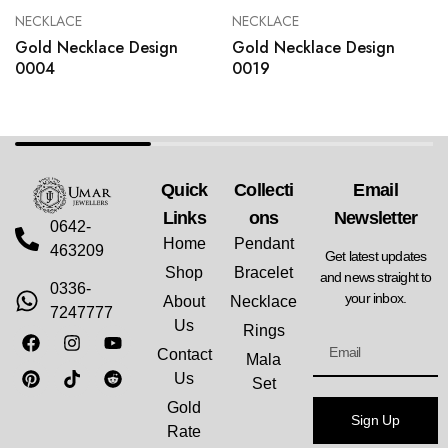
NECKLACE
NECKLACE
Gold Necklace Design
Gold Necklace Design
0004
0019
Quick
Collecti
Email
Links
Ons
Newsletter
0642-
Home
Pendant
463209
Get latest updates
Shop
Bracelet
and news straight to
0336-
your inbox.
About
Necklace
7247777
Us
Rings
Contact
Mala
Us
Set
Gold
Sign Up
Rate