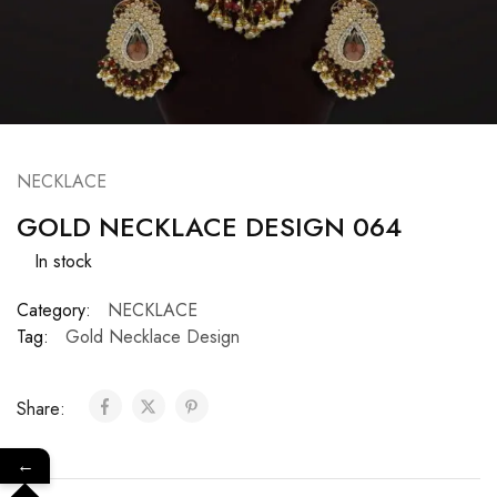
NECKLACE
GOLD NECKLACE DESIGN 064
In stock
Category:
NECKLACE
Tag:
Gold Necklace Design
Share:
←