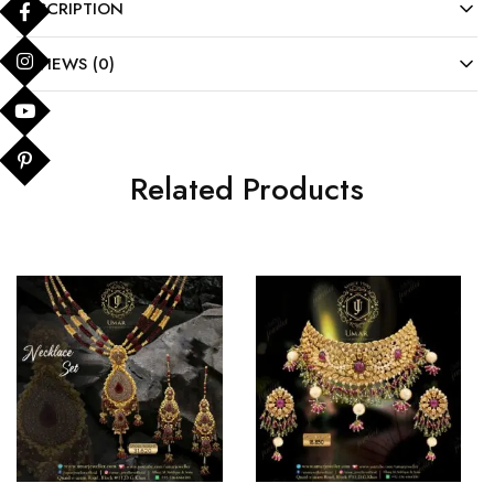
DESCRIPTION
REVIEWS (0)
Related Products