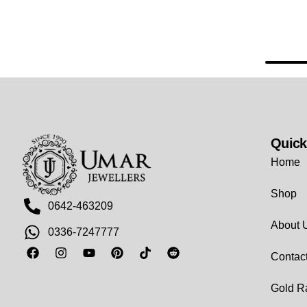
Quick
Home
Shop
0642-463209
About 
0336-7247777
Contac
Gold R