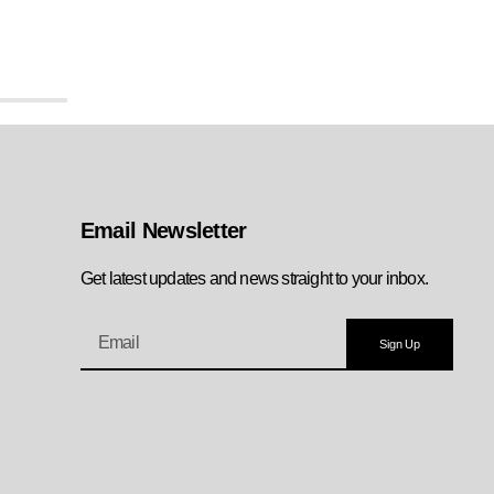
Email Newsletter
Get latest updates and news straight to your inbox.
Sign Up