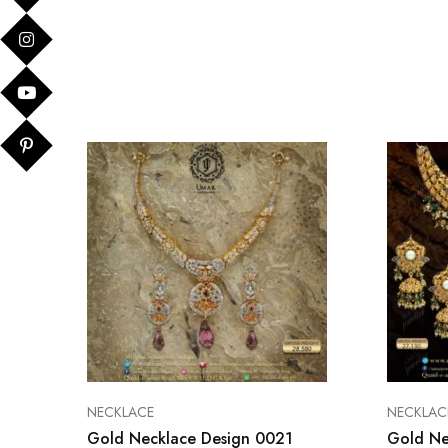
NECKLACE
NECKLAC
Gold Necklace Design 0021
Gold Ne