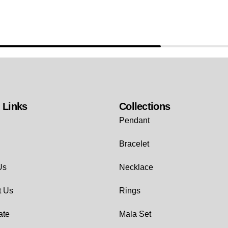
 Links
Collections
Pendant
Bracelet
Us
Necklace
t Us
Rings
ate
Mala Set