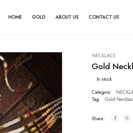
HOME
GOLD
ABOUT US
CONTACT US
NECKLACE
Gold Neck
In stock
Category:
NECKL
Tag:
Gold Necklac
Share: