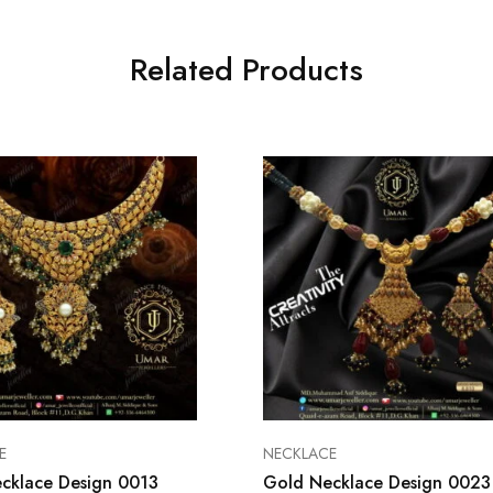
Related Products
E
NECKLACE
cklace Design 0013
Gold Necklace Design 0023