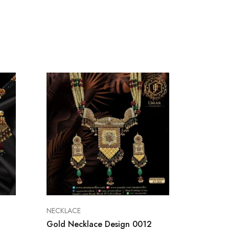
NECKLACE
NECKLA
Gold Necklace Design 0012
Gold N