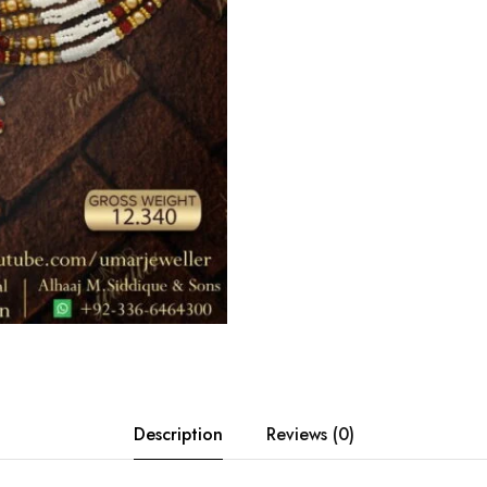
Description
Reviews (0)