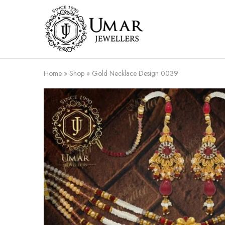
Umar
Umar
Jeweller
Jeweller
|
Gold
Jewellers
Shop
Home
»
Shop
»
Gold Necklace Design 0039
In
Dera
Ghazi
Khan
Pakistan