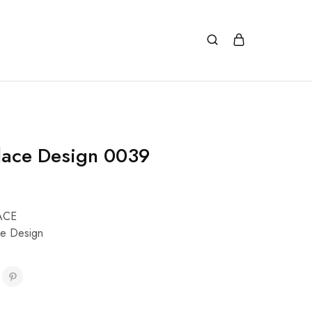
lace Design 0039
ACE
e Design