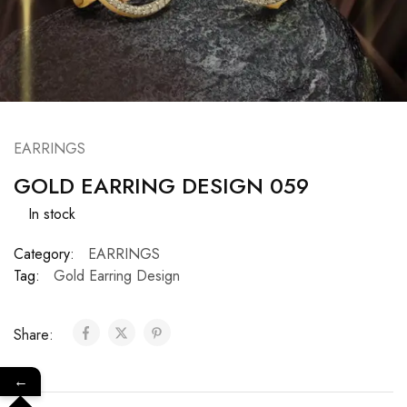
EARRINGS
GOLD EARRING DESIGN 059
In stock
Category:
EARRINGS
Tag:
Gold Earring Design
Share:
←