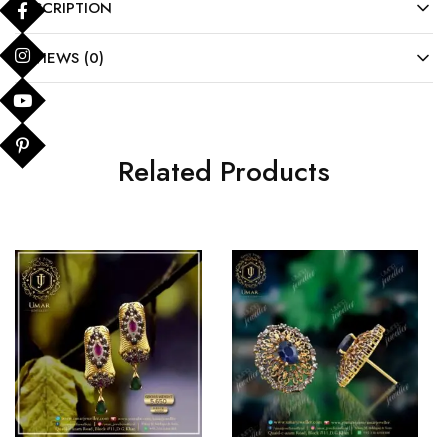
DESCRIPTION
REVIEWS (0)
Related Products