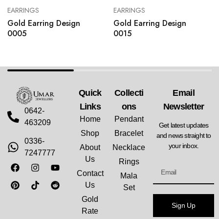
EARRINGS
EARRINGS
Gold Earring Design
Gold Earring Design
0005
0015
Quick
Collecti
Email
Links
Ons
Newsletter
0642-
Home
Pendant
463209
Get latest updates
Shop
Bracelet
and news straight to
0336-
your inbox.
About
Necklace
7247777
Us
Rings
Contact
Mala
Us
Set
Gold
Sign Up
Rate