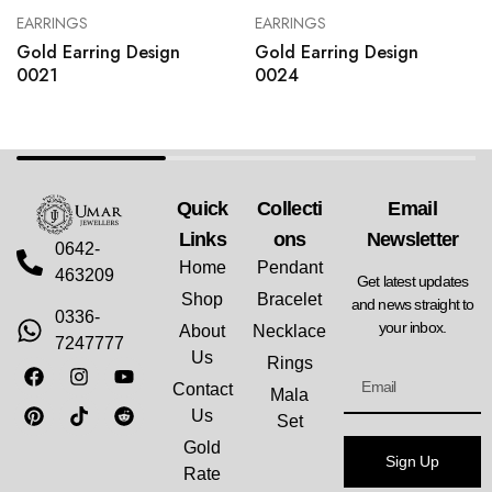
EARRINGS
EARRINGS
Gold Earring Design
Gold Earring Design
0021
0024
Quick
Collecti
Email
Links
Ons
Newsletter
0642-
Home
Pendant
463209
Get latest updates
Shop
Bracelet
and news straight to
0336-
your inbox.
About
Necklace
7247777
Us
Rings
Contact
Mala
Us
Set
Gold
Sign Up
Rate