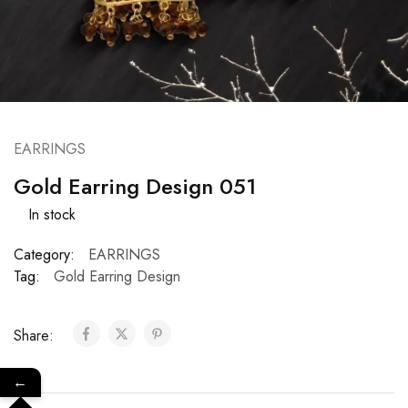
EARRINGS
Gold Earring Design 051
In stock
Category:
EARRINGS
Tag:
Gold Earring Design
Share:
←