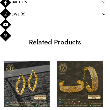
DESCRIPTION
REVIEWS (0)
Related Products