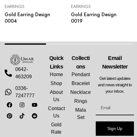
EARRINGS
EARRINGS
Gold Earring Design
Gold Earring Design
0004
0019
Quick
Collecti
Email
Links
Ons
Newsletter
0642-
Home
Pendant
463209
Get latest updates
Shop
Bracelet
and news straight to
0336-
your inbox.
About
Necklace
7247777
Us
Rings
Contact
Mala
Us
Set
Gold
Sign Up
Rate