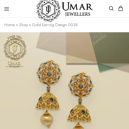
Umar
Umar
Home
»
Shop
»
Gold Earring Design 0038
Jeweller
Jeweller
|
Gold
Jewellers
Shop
In
Dera
Ghazi
Khan
Pakistan