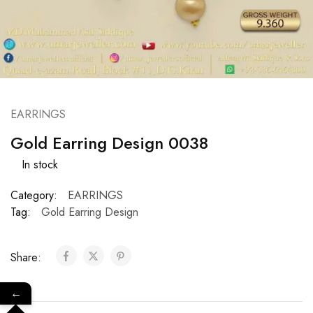
EARRINGS
Gold Earring Design 0038
In stock
Category:
EARRINGS
Tag:
Gold Earring Design
Share:
←