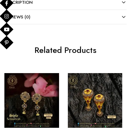
DESCRIPTION
REVIEWS (0)
Related Products