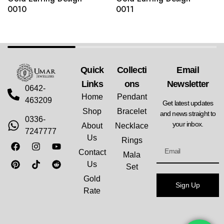
0010
0011
Quick
Collecti
Email
Links
Ons
Newsletter
0642-
Home
Pendant
463209
Get latest updates
Shop
Bracelet
and news straight to
0336-
your inbox.
About
Necklace
7247777
Us
Rings
Contact
Mala
Us
Set
Gold
Sign Up
Rate