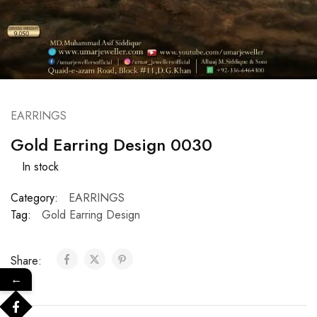
EARRINGS
Gold Earring Design 0030
In stock
Category:
EARRINGS
Tag:
Gold Earring Design
Share:
←