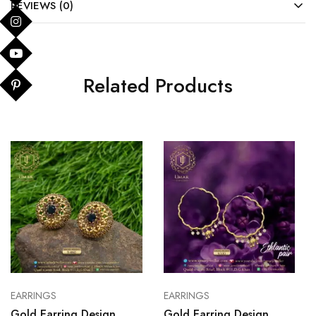
REVIEWS (0)
Related Products
EARRINGS
EARRINGS
Gold Earring Design
Gold Earring Design