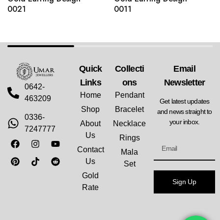
0021
0011
Quick
Collecti
Email
Links
Ons
Newsletter
0642-
Home
Pendant
463209
Get latest updates
Shop
Bracelet
and news straight to
0336-
your inbox.
About
Necklace
7247777
Us
Rings
Contact
Mala
Us
Set
Gold
Sign Up
Rate