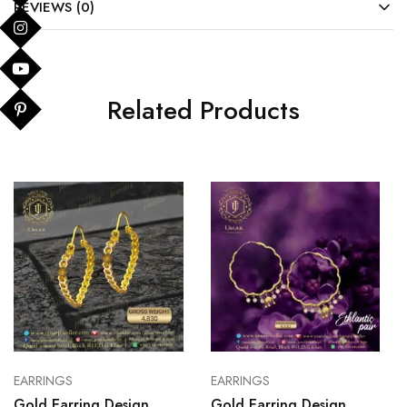
REVIEWS (0)
Related Products
EARRINGS
EARRINGS
Gold Earring Design
Gold Earring Design