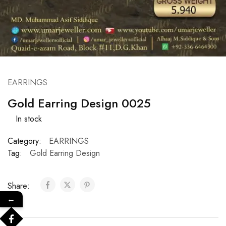
EARRINGS
Gold Earring Design 0025
In stock
Category:
EARRINGS
Tag:
Gold Earring Design
Share:
←