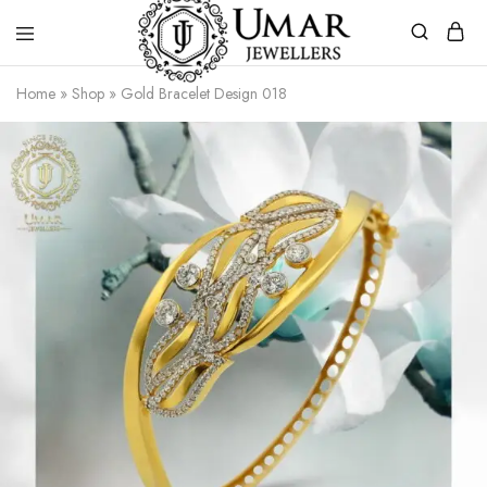
Umar
Umar
Home
»
Shop
»
Gold Bracelet Design 018
Jeweller
Jeweller
|
Gold
Jewellers
Shop
In
Dera
Ghazi
Khan
Pakistan