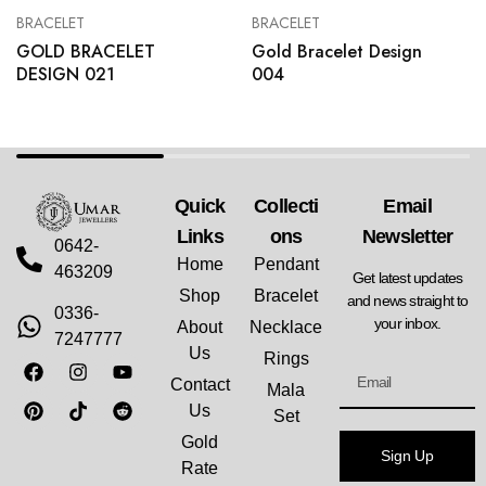
BRACELET
BRACELET
GOLD BRACELET
Gold Bracelet Design
DESIGN 021
004
Quick
Collecti
Email
Links
Ons
Newsletter
0642-
Home
Pendant
463209
Get latest updates
Shop
Bracelet
and news straight to
0336-
your inbox.
About
Necklace
7247777
Us
Rings
Contact
Mala
Us
Set
Gold
Sign Up
Rate