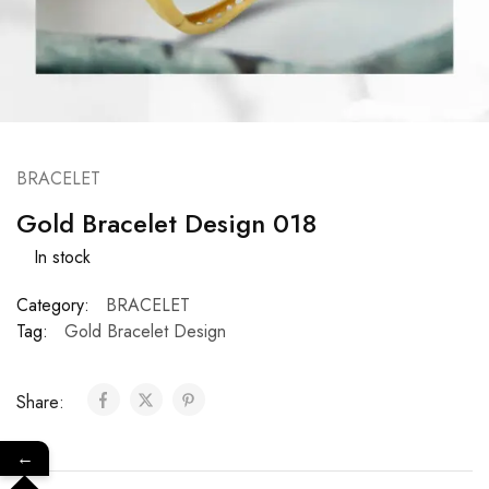
BRACELET
Gold Bracelet Design 018
In stock
Category:
BRACELET
Tag:
Gold Bracelet Design
Share:
←