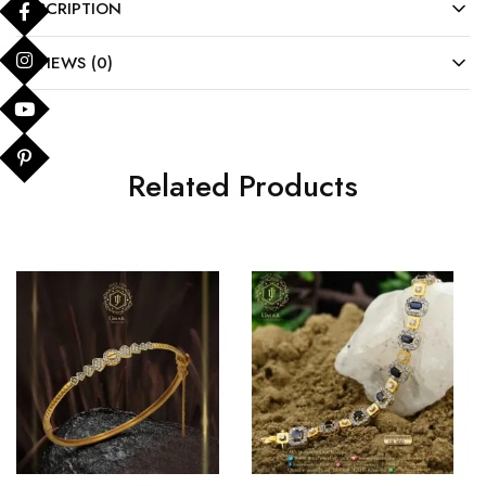
DESCRIPTION
REVIEWS (0)
Related Products