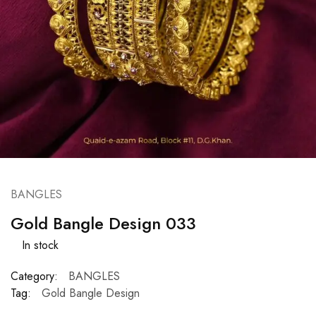
BANGLES
Gold Bangle Design 033
In stock
Category:
BANGLES
Tag:
Gold Bangle Design