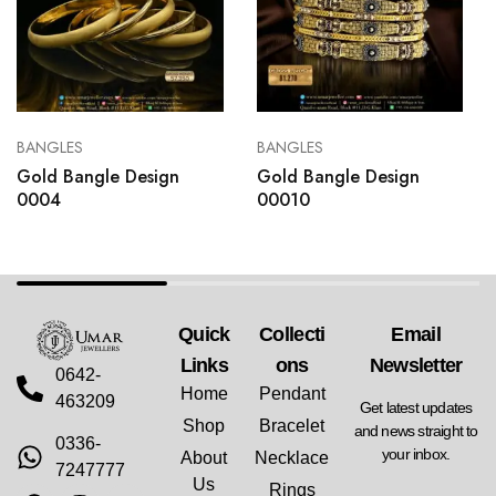
BANGLES
BANGLES
Gold Bangle Design
Gold Bangle Design
0004
00010
Quick
Collecti
Email
Links
Ons
Newsletter
0642-
Home
Pendant
463209
Get latest updates
Shop
Bracelet
and news straight to
0336-
your inbox.
About
Necklace
7247777
Us
Rings