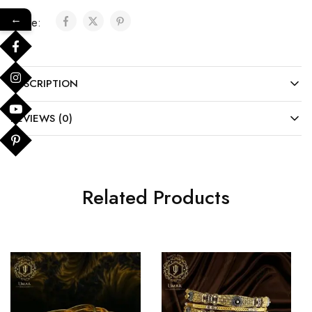
←
Share:
DESCRIPTION
REVIEWS (0)
Related Products