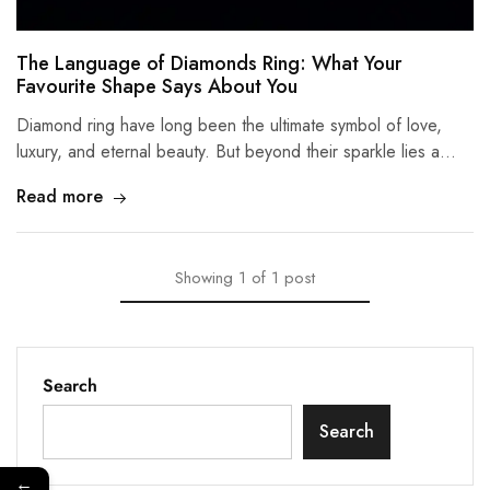
The Language of Diamonds Ring: What Your
Favourite Shape Says About You
Diamond ring have long been the ultimate symbol of love,
luxury, and eternal beauty. But beyond their sparkle lies a…
Read more
Showing
1
of
1
post
Search
Search
←