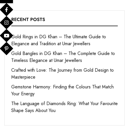
RECENT POSTS
Gold Rings in DG Khan – The Ultimate Guide to
Elegance and Tradition at Umar Jewellers
Gold Bangles in DG Khan – The Complete Guide to
Timeless Elegance at Umar Jewellers
Crafted with Love: The Journey from Gold Design to
Masterpiece
Gemstone Harmony: Finding the Colours That Match
Your Energy
The Language of Diamonds Ring: What Your Favourite
Shape Says About You