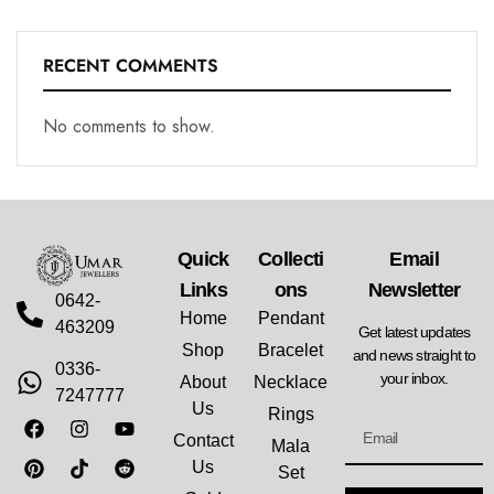
RECENT COMMENTS
No comments to show.
Quick
Collecti
Email
Links
Ons
Newsletter
0642-
Home
Pendant
463209
Get latest updates
Shop
Bracelet
and news straight to
0336-
your inbox.
About
Necklace
7247777
Us
Rings
Contact
Mala
Us
Set