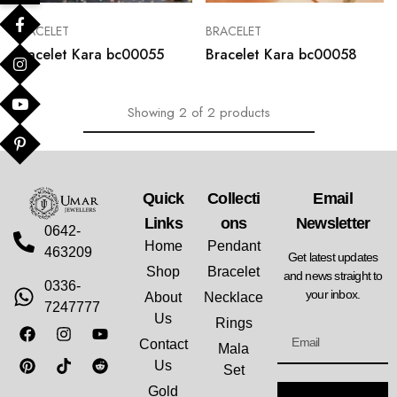
BRACELET
BRACELET
Bracelet Kara bc00055
Bracelet Kara bc00058
Showing
2
of
2
products
Quick
Collecti
Email
Links
Ons
Newsletter
0642-
Home
Pendant
463209
Get latest updates
Shop
Bracelet
and news straight to
0336-
your inbox.
About
Necklace
7247777
Us
Rings
Contact
Mala
Us
Set
Gold