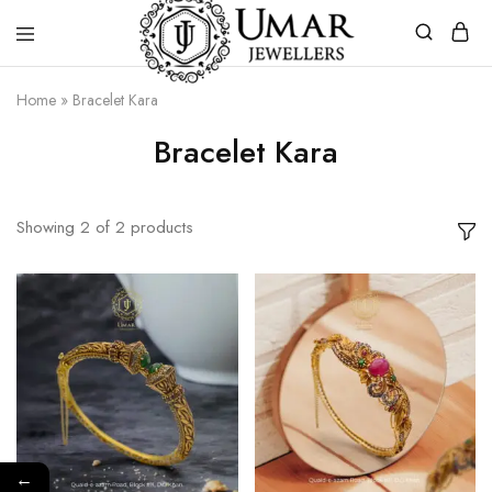
Umar
Umar
Home
»
Bracelet Kara
Jeweller
Jeweller
|
Bracelet Kara
Gold
Jewellers
Shop
In
Dera
Showing
2
of
2
products
Ghazi
Khan
Pakistan
←