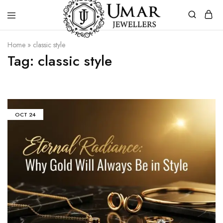
Umar
Umar
Home
»
classic style
Jeweller
Jeweller
Tag:
classic style
|
Gold
Jewellers
Shop
In
Dera
Ghazi
Khan
OCT
24
Pakistan