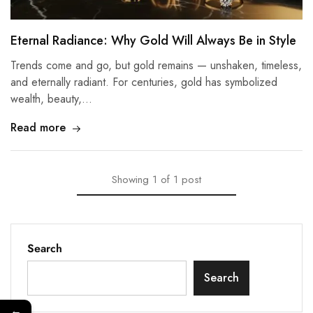
Eternal Radiance: Why Gold Will Always Be in Style
Trends come and go, but gold remains — unshaken, timeless,
and eternally radiant. For centuries, gold has symbolized
wealth, beauty,…
Read more
Showing
1
of
1
post
Search
Search
←