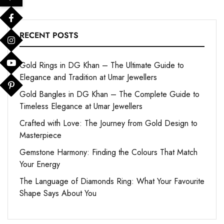
RECENT POSTS
Gold Rings in DG Khan – The Ultimate Guide to
Elegance and Tradition at Umar Jewellers
Gold Bangles in DG Khan – The Complete Guide to
Timeless Elegance at Umar Jewellers
Crafted with Love: The Journey from Gold Design to
Masterpiece
Gemstone Harmony: Finding the Colours That Match
Your Energy
The Language of Diamonds Ring: What Your Favourite
Shape Says About You