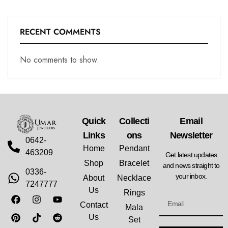
RECENT COMMENTS
No comments to show.
Quick
Collecti
Email
Links
Ons
Newsletter
0642-
Home
Pendant
463209
Get latest updates
Shop
Bracelet
and news straight to
0336-
your inbox.
About
Necklace
7247777
Us
Rings
Contact
Mala
Us
Set