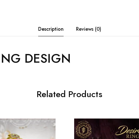
Description
Reviews (0)
ING DESIGN
Related Products