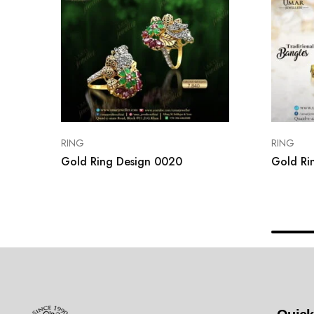
RING
RING
Gold Ring Design 0020
Gold Ri