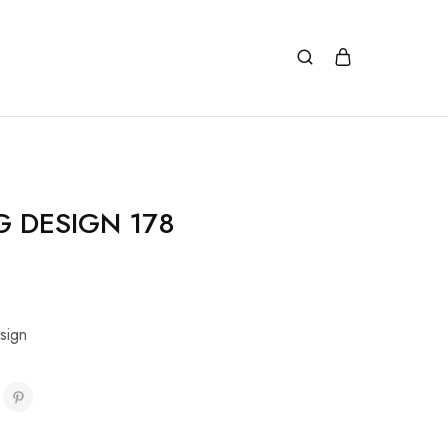
G DESIGN 178
sign