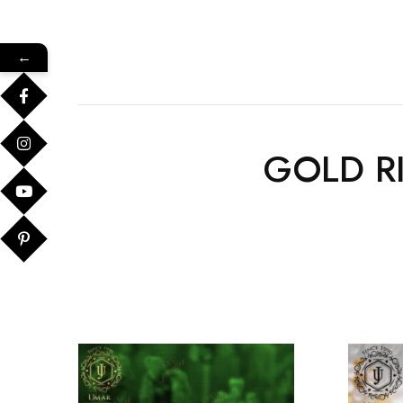
←
GOLD R