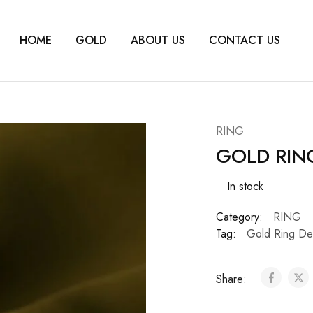
HOME
GOLD
ABOUT US
CONTACT US
RING
GOLD RIN
In stock
Category:
RING
Tag:
Gold Ring De
Share: