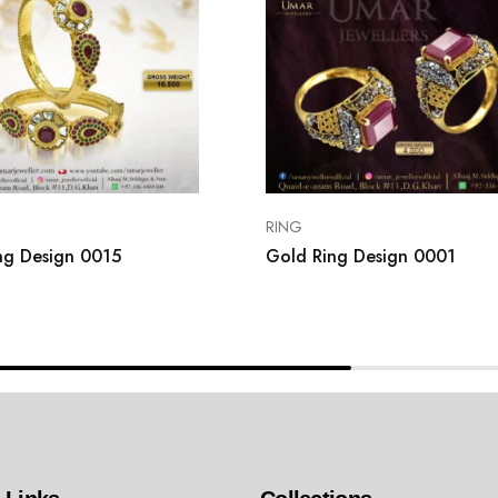
RING
ng Design 0015
Gold Ring Design 0001