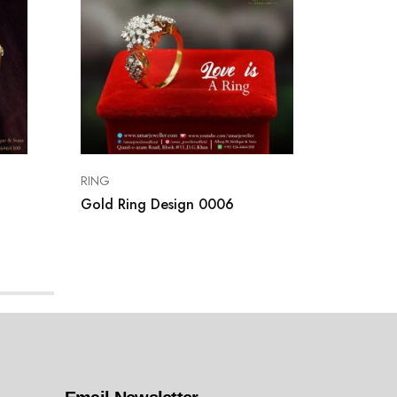
RING
RING
Gold Ring Design 0006
Gold R