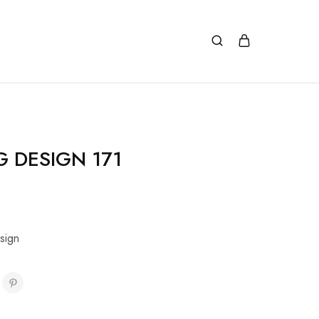
G DESIGN 171
sign