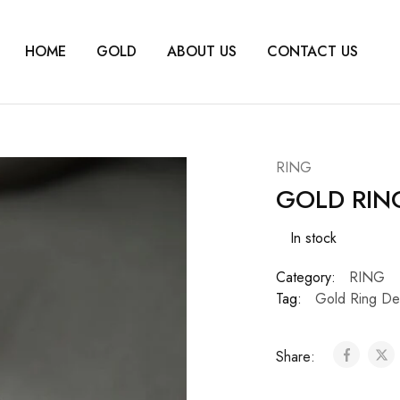
HOME
GOLD
ABOUT US
CONTACT US
RING
GOLD RIN
In stock
Category:
RING
Tag:
Gold Ring De
Share: