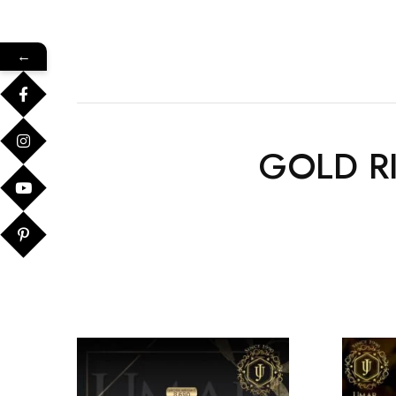
←
GOLD R