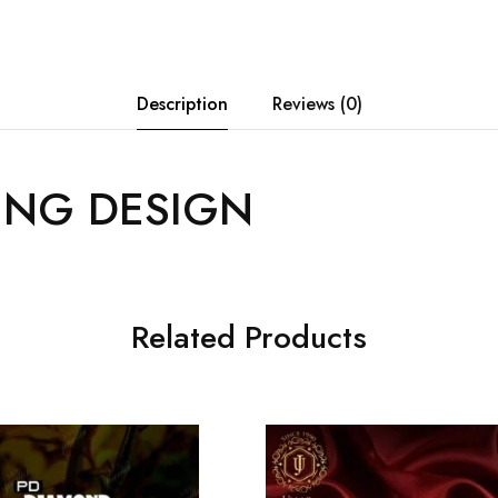
Description
Reviews (0)
ING DESIGN
Related Products