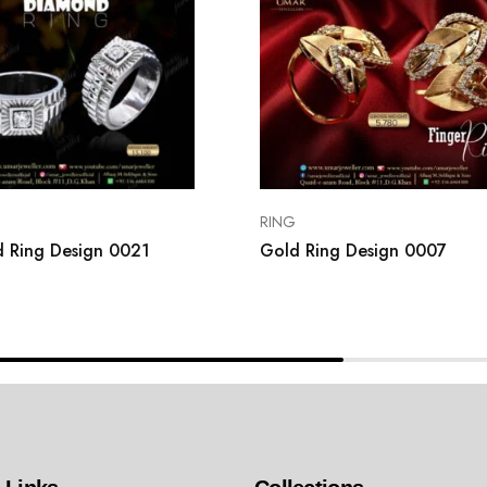
RING
 Ring Design 0021
Gold Ring Design 0007