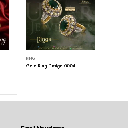
RING
RING
Gold Ring Design 0004
Gold Ri