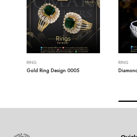
RING
RING
Gold Ring Design 0005
Diamond