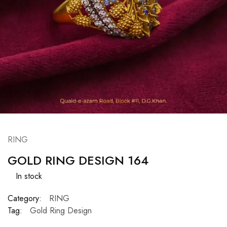
RING
GOLD RING DESIGN 164
In stock
Category:
RING
Tag:
Gold Ring Design