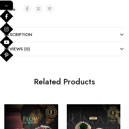
←
Share:
DESCRIPTION
REVIEWS (0)
Related Products