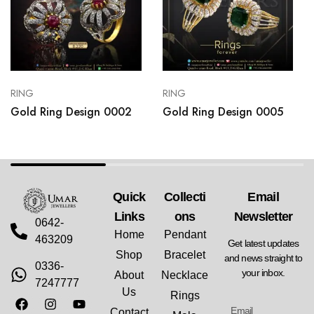
RING
RING
Gold Ring Design 0002
Gold Ring Design 0005
Quick
Collecti
Email
Links
Ons
Newsletter
0642-
Home
Pendant
463209
Get latest updates
Shop
Bracelet
and news straight to
0336-
your inbox.
About
Necklace
7247777
Us
Rings
Contact