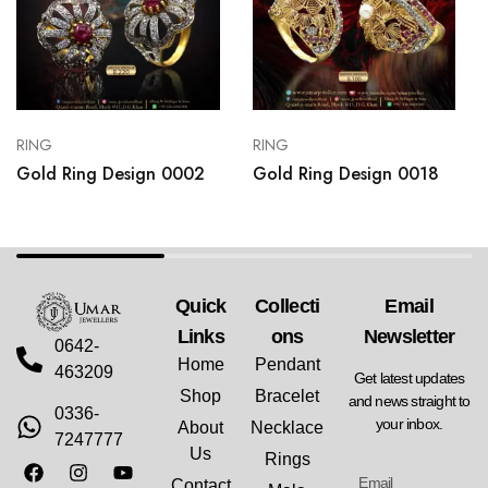
RING
RING
Gold Ring Design 0002
Gold Ring Design 0018
Quick
Collecti
Email
Links
Ons
Newsletter
0642-
Home
Pendant
463209
Get latest updates
Shop
Bracelet
and news straight to
0336-
your inbox.
About
Necklace
7247777
Us
Rings
Contact