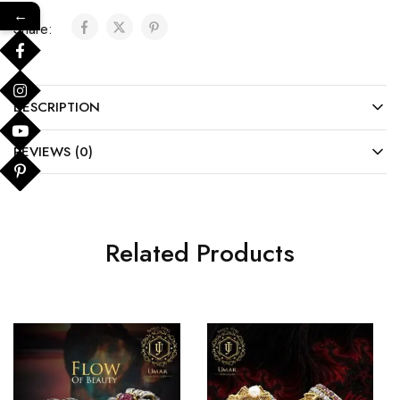
←
Share:
DESCRIPTION
REVIEWS (0)
Related Products