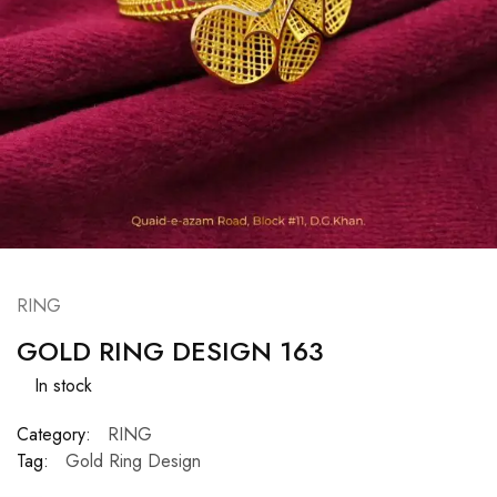
RING
GOLD RING DESIGN 163
In stock
Category:
RING
Tag:
Gold Ring Design