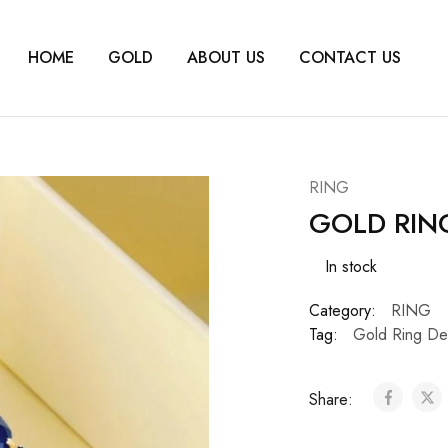
HOME
GOLD
ABOUT US
CONTACT US
RING
GOLD RIN
In stock
Category:
RING
Tag:
Gold Ring De
Share: