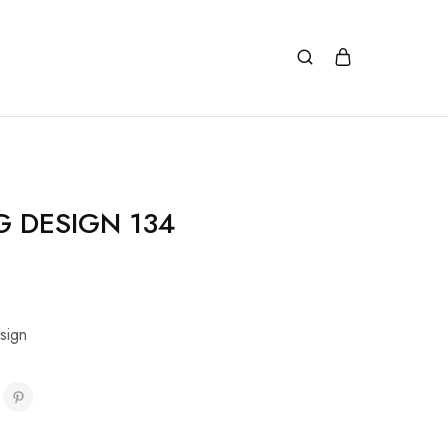
G DESIGN 134
sign