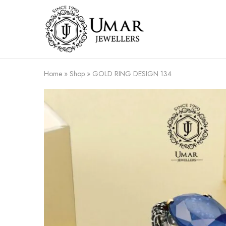
Umar
Umar
Jeweller
Jeweller
|
Gold
Jewellers
Shop
Home
»
Shop
»
GOLD RING DESIGN 134
In
Dera
Ghazi
Khan
Pakistan