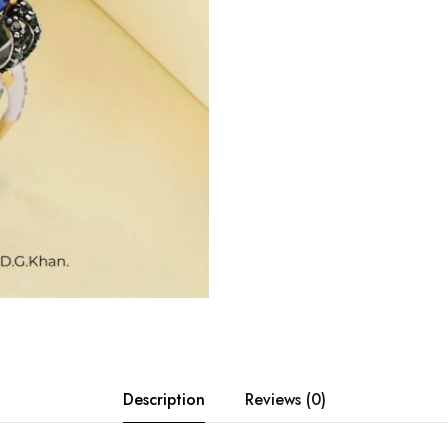
Description
Reviews (0)