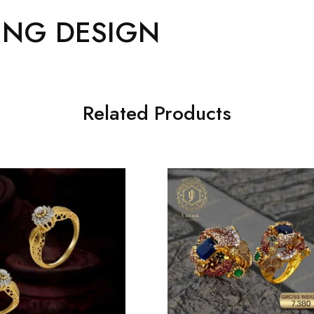
ING DESIGN
Related Products