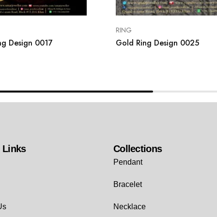
RING
ng Design 0017
Gold Ring Design 0025
 Links
Collections
Pendant
Bracelet
Us
Necklace