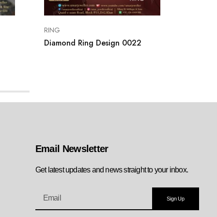
RING
RING
Diamond Ring Design 0022
Gold Ri
Email Newsletter
Get latest updates and news straight to your inbox.
Sign Up