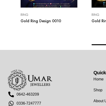
RING
RING
Gold Ring Design 0010
Gold Ri
Quick
Home
Shop
0642-463209
About 
0336-7247777