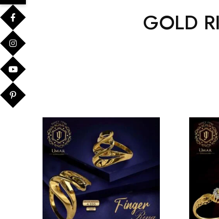
GOLD R