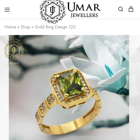
Umar
Umar
Home
»
Shop
»
Gold Ring Design 123
Jeweller
Jeweller
|
Gold
Jewellers
Shop
In
Dera
Ghazi
Khan
Pakistan