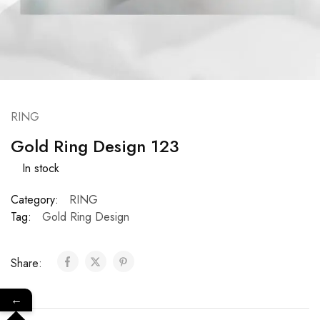
RING
Gold Ring Design 123
In stock
Category:
RING
Tag:
Gold Ring Design
Share:
←