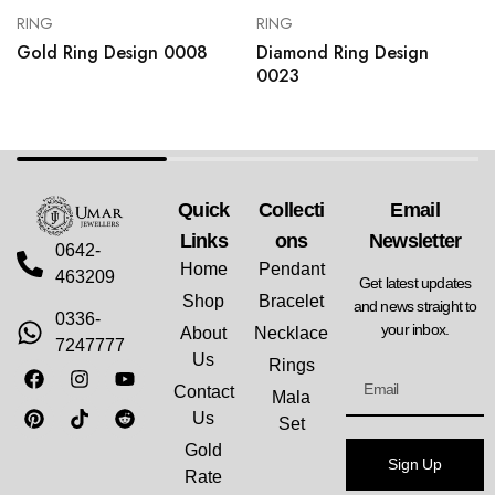
RING
RING
Gold Ring Design 0008
Diamond Ring Design
0023
Quick
Collecti
Email
Links
Ons
Newsletter
0642-
Home
Pendant
463209
Get latest updates
Shop
Bracelet
and news straight to
0336-
your inbox.
About
Necklace
7247777
Us
Rings
Contact
Mala
Us
Set
Gold
Sign Up
Rate