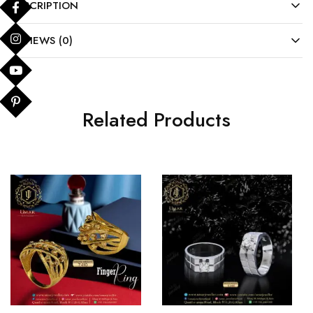
DESCRIPTION
REVIEWS (0)
Related Products