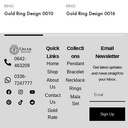
RING
RING
Gold Ring Design 0010
Gold Ring Design 0016
Quick
Collecti
Email
Links
Ons
Newsletter
0642-
Home
Pendant
463209
Get latest updates
Shop
Bracelet
and news straight to
0336-
your inbox.
About
Necklace
7247777
Us
Rings
Contact
Mala
Us
Set
Gold
Sign Up
Rate