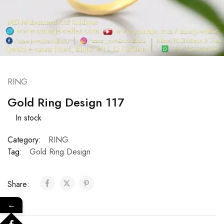
RING
Gold Ring Design 117
In stock
Category:
RING
Tag:
Gold Ring Design
Share:
←