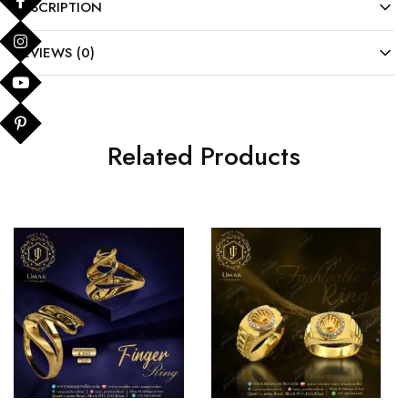
DESCRIPTION
REVIEWS (0)
Related Products