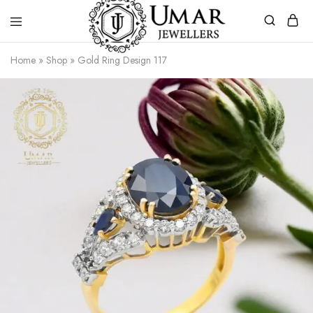
Umar
Umar
Home
»
Shop
»
Gold Ring Design 117
Jeweller
Jeweller
|
Gold
Jewellers
Shop
In
Dera
Ghazi
Khan
Pakistan