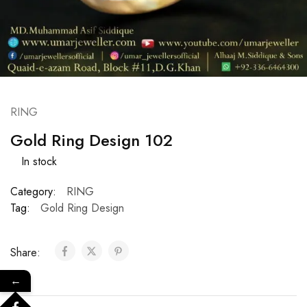
RING
Gold Ring Design 102
In stock
Category:
RING
Tag:
Gold Ring Design
Share:
←