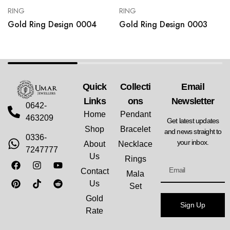
RING
RING
Gold Ring Design 0004
Gold Ring Design 0003
Quick
Collecti
Email
Links
Ons
Newsletter
0642-
Home
Pendant
463209
Get latest updates
Shop
Bracelet
and news straight to
0336-
your inbox.
About
Necklace
7247777
Us
Rings
Contact
Mala
Us
Set
Gold
Sign Up
Rate