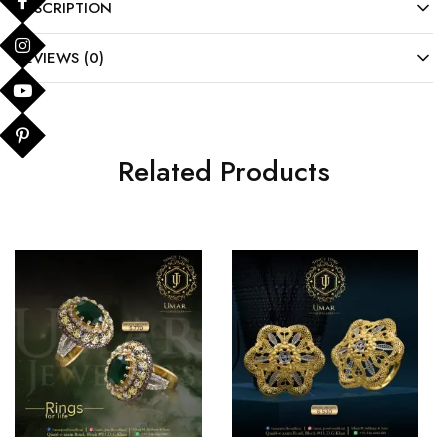
DESCRIPTION
REVIEWS (0)
Related Products