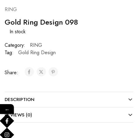
RING
Gold Ring Design 098
In stock
Category:
RING
Tag:
Gold Ring Design
Share:
DESCRIPTION
←
REVIEWS (0)