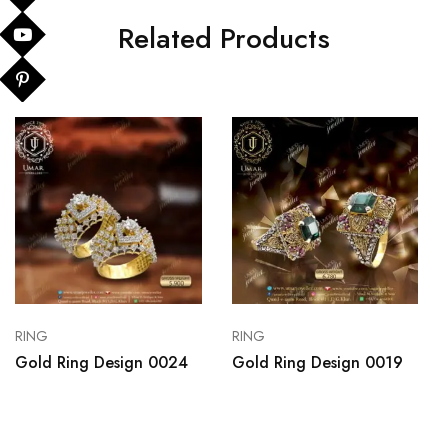
Related Products
RING
RING
Gold Ring Design 0024
Gold Ring Design 0019