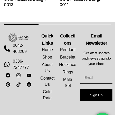
0013
0011
Quick
Collecti
Email
Links
Ons
Newsletter
0642-
Home
Pendant
463209
Get latest updates
Shop
Bracelet
and news straight to
0336-
your inbox.
About
Necklace
7247777
Us
Rings
Contact
Mala
Us
Set
Gold
Sign Up
Rate