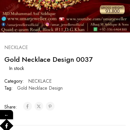
NECKLACE
Gold Necklace Design 0037
In stock
Category:
NECKLACE
Tag:
Gold Necklace Design
Share:
←