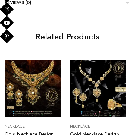
REVIEWS (0)
Related Products
NECKLACE
NECKLACE
Gold Necklace Design
Gold Necklace Design