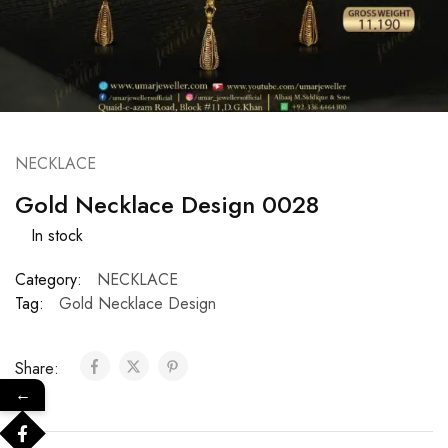
NECKLACE
Gold Necklace Design 0028
In stock
Category:
NECKLACE
Tag:
Gold Necklace Design
Share:
←