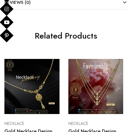
REVIEWS (0)
Related Products
NECKLACE
NECKLACE
Gold Necklace Design
Gold Necklace Design