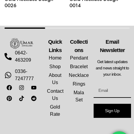
0026
0014
Quick
Collecti
Email
Links
Ons
Newsletter
0642-
Home
Pendant
463209
Get latest updates
Shop
Bracelet
and news straight to
0336-
your inbox.
About
Necklace
7247777
Us
Rings
Contact
Mala
Us
Set
Gold
Sign Up
Rate