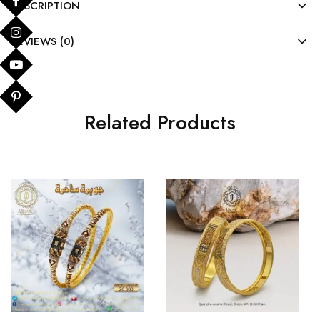
DESCRIPTION
REVIEWS (0)
Related Products