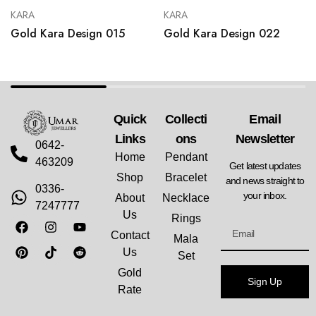
KARA
KARA
Gold Kara Design 015
Gold Kara Design 022
Quick
Collecti
Email
Links
Ons
Newsletter
0642-
Home
Pendant
463209
Get latest updates
Shop
Bracelet
and news straight to
0336-
your inbox.
About
Necklace
7247777
Us
Rings
Contact
Mala
Us
Set
Gold
Sign Up
Rate