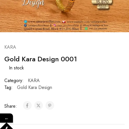
KARA
Gold Kara Design 0001
In stock
Category:
KARA
Tag:
Gold Kara Design
Share:
←