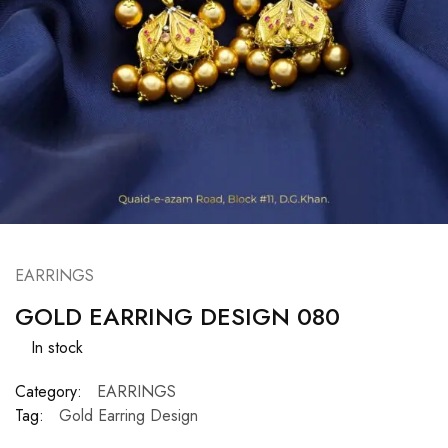
EARRINGS
GOLD EARRING DESIGN 080
In stock
Category:
EARRINGS
Tag:
Gold Earring Design