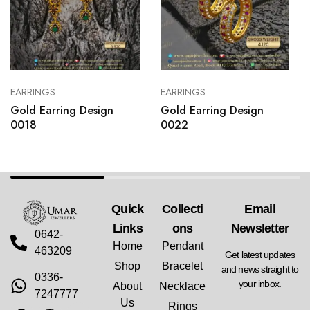
EARRINGS
EARRINGS
Gold Earring Design
Gold Earring Design
0018
0022
Quick
Collecti
Email
Links
Ons
Newsletter
0642-
Home
Pendant
463209
Get latest updates
Shop
Bracelet
and news straight to
0336-
your inbox.
About
Necklace
7247777
Us
Rings