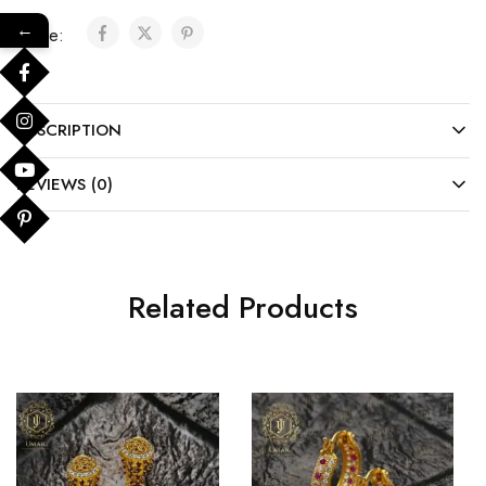
←
Share:
DESCRIPTION
REVIEWS (0)
Related Products