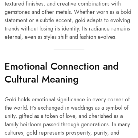
textured finishes, and creative combinations with
gemstones and other metals. Whether worn as a bold
statement or a subtle accent, gold adapts to evolving
trends without losing its identity. Its radiance remains
eternal, even as styles shift and fashion evolves.
Emotional Connection and
Cultural Meaning
Gold holds emotional significance in every corner of
the world. It’s exchanged in weddings as a symbol of
unity, gifted as a token of love, and cherished as a
family heirloom passed through generations. In many
cultures, gold represents prosperity, purity, and