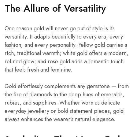
The Allure of Versatility
One reason gold will never go out of style is its
versatility. It adapts beautifully to every era, every
fashion, and every personality. Yellow gold carries a
rich, traditional warmth; white gold offers a modern,
refined glow; and rose gold adds a romantic touch
that feels fresh and feminine.
Gold effortlessly complements any gemstone — from
the fire of diamonds to the deep hues of emeralds,
rubies, and sapphires. Whether worn as delicate
everyday jewellery or bold statement pieces, gold
always enhances the wearer’s natural elegance.