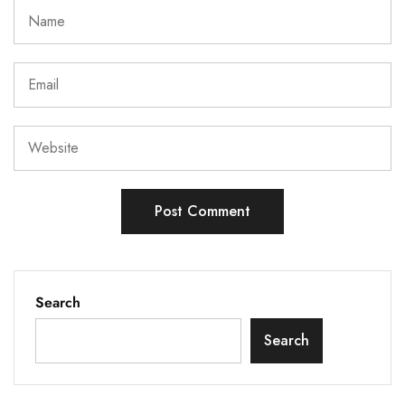
Search
Search