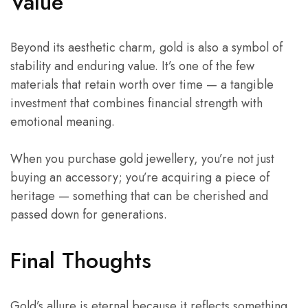
Value
Beyond its aesthetic charm, gold is also a symbol of
stability and enduring value. It’s one of the few
materials that retain worth over time — a tangible
investment that combines financial strength with
emotional meaning.
When you purchase gold jewellery, you’re not just
buying an accessory; you’re acquiring a piece of
heritage — something that can be cherished and
passed down for generations.
Final Thoughts
Gold’s allure is eternal because it reflects something