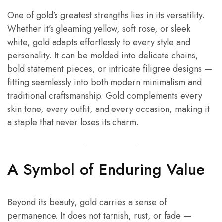
One of gold’s greatest strengths lies in its versatility.
Whether it’s gleaming yellow, soft rose, or sleek
white, gold adapts effortlessly to every style and
personality. It can be molded into delicate chains,
bold statement pieces, or intricate filigree designs —
fitting seamlessly into both modern minimalism and
traditional craftsmanship. Gold complements every
skin tone, every outfit, and every occasion, making it
a staple that never loses its charm.
A Symbol of Enduring Value
Beyond its beauty, gold carries a sense of
permanence. It does not tarnish, rust, or fade —