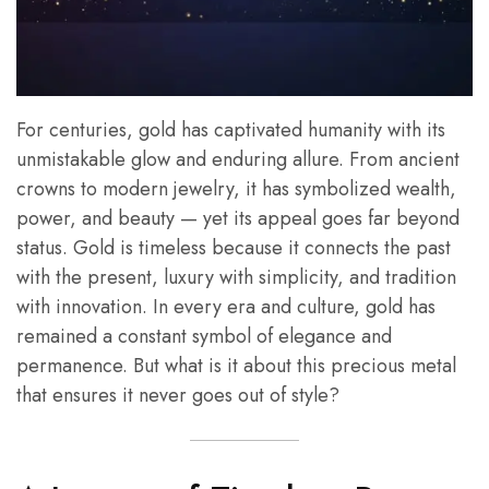
For centuries, gold has captivated humanity with its
unmistakable glow and enduring allure. From ancient
crowns to modern jewelry, it has symbolized wealth,
power, and beauty — yet its appeal goes far beyond
status. Gold is timeless because it connects the past
with the present, luxury with simplicity, and tradition
with innovation. In every era and culture, gold has
remained a constant symbol of elegance and
permanence. But what is it about this precious metal
that ensures it never goes out of style?