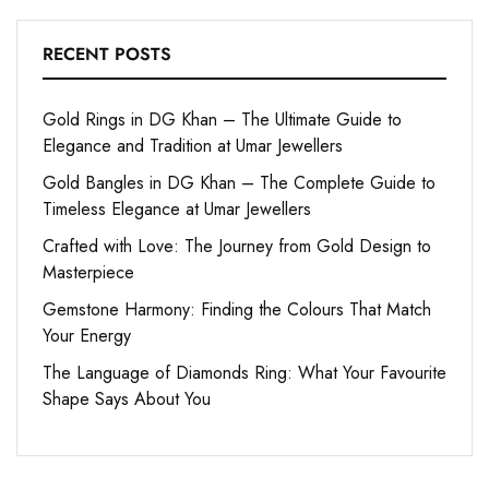
RECENT POSTS
Gold Rings in DG Khan – The Ultimate Guide to
Elegance and Tradition at Umar Jewellers
Gold Bangles in DG Khan – The Complete Guide to
Timeless Elegance at Umar Jewellers
Crafted with Love: The Journey from Gold Design to
Masterpiece
Gemstone Harmony: Finding the Colours That Match
Your Energy
The Language of Diamonds Ring: What Your Favourite
Shape Says About You