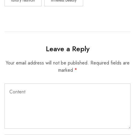
Leave a Reply
Your email address will not be published.
Required fields are
marked
*