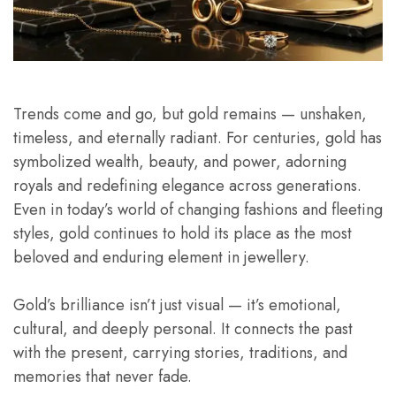
Trends come and go, but gold remains — unshaken,
timeless, and eternally radiant. For centuries, gold has
symbolized wealth, beauty, and power, adorning
royals and redefining elegance across generations.
Even in today’s world of changing fashions and fleeting
styles, gold continues to hold its place as the most
beloved and enduring element in jewellery.
Gold’s brilliance isn’t just visual — it’s emotional,
cultural, and deeply personal. It connects the past
with the present, carrying stories, traditions, and
memories that never fade.