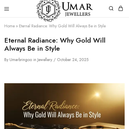
Umar
Umar
Home
»
Eternal Radiance: Why Gold Will Always Be in Style
Jeweller
Jeweller
|
Eternal Radiance: Why Gold Will
Gold
Jewellers
Always Be in Style
Shop
In
Dera
By
Umarbringoo
in
Jewellery
October 24, 2025
Ghazi
Khan
Pakistan