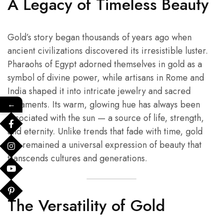
A Legacy of Timeless Beauty
Gold’s story began thousands of years ago when
ancient civilizations discovered its irresistible luster.
Pharaohs of Egypt adorned themselves in gold as a
symbol of divine power, while artisans in Rome and
India shaped it into intricate jewelry and sacred
ornaments. Its warm, glowing hue has always been
←
associated with the sun — a source of life, strength,
and eternity. Unlike trends that fade with time, gold
has remained a universal expression of beauty that
transcends cultures and generations.
The Versatility of Gold