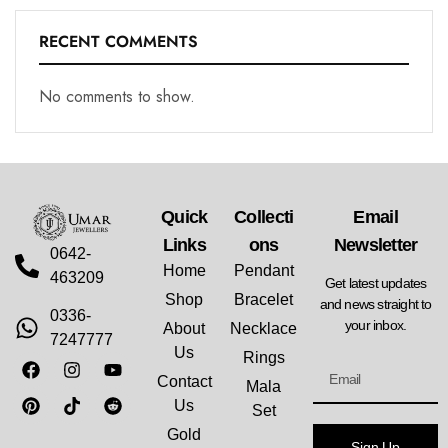
RECENT COMMENTS
No comments to show.
Quick
Collecti
Email
Links
Ons
Newsletter
0642-
Home
Pendant
463209
Get latest updates
Shop
Bracelet
and news straight to
0336-
your inbox.
About
Necklace
7247777
Us
Rings
Contact
Mala
Us
Set
Gold
Sign Up