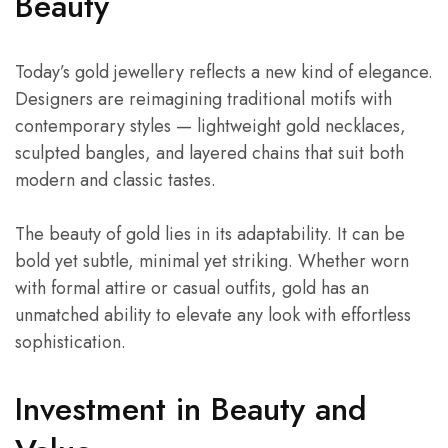
Beauty
Today’s gold jewellery reflects a new kind of elegance.
Designers are reimagining traditional motifs with
contemporary styles — lightweight gold necklaces,
sculpted bangles, and layered chains that suit both
modern and classic tastes.
The beauty of gold lies in its adaptability. It can be
bold yet subtle, minimal yet striking. Whether worn
with formal attire or casual outfits, gold has an
unmatched ability to elevate any look with effortless
sophistication.
Investment in Beauty and