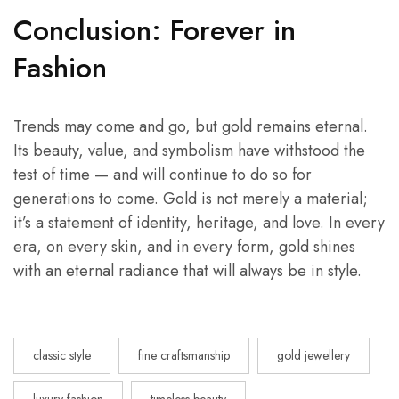
Conclusion: Forever in
Fashion
Trends may come and go, but gold remains eternal.
Its beauty, value, and symbolism have withstood the
test of time — and will continue to do so for
generations to come. Gold is not merely a material;
it’s a statement of identity, heritage, and love. In every
era, on every skin, and in every form, gold shines
with an eternal radiance that will always be in style.
classic style
fine craftsmanship
gold jewellery
luxury fashion
timeless beauty