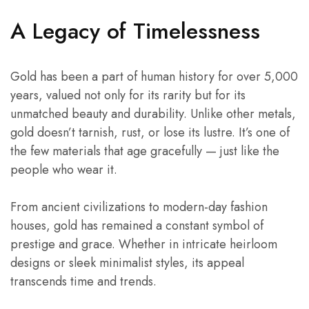
A Legacy of Timelessness
Gold has been a part of human history for over 5,000
years, valued not only for its rarity but for its
unmatched beauty and durability. Unlike other metals,
gold doesn’t tarnish, rust, or lose its lustre. It’s one of
the few materials that age gracefully — just like the
people who wear it.
From ancient civilizations to modern-day fashion
houses, gold has remained a constant symbol of
prestige and grace. Whether in intricate heirloom
designs or sleek minimalist styles, its appeal
transcends time and trends.