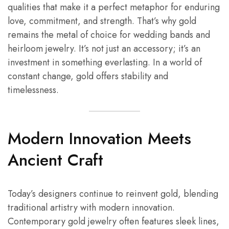
qualities that make it a perfect metaphor for enduring
love, commitment, and strength. That’s why gold
remains the metal of choice for wedding bands and
heirloom jewelry. It’s not just an accessory; it’s an
investment in something everlasting. In a world of
constant change, gold offers stability and
timelessness.
Modern Innovation Meets
Ancient Craft
Today’s designers continue to reinvent gold, blending
traditional artistry with modern innovation.
Contemporary gold jewelry often features sleek lines,