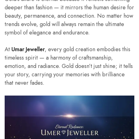
deeper than fashion — it mirrors the human desire for
beauty, permanence, and connection. No matter how
trends evolve, gold will always remain the ultimate
symbol of elegance and endurance.
At
Umar Jeweller
, every gold creation embodies this
timeless spirit — a harmony of craftsmanship,
emotion, and radiance. Gold doesn’t just shine; it tells
your story, carrying your memories with brilliance
that never fades.