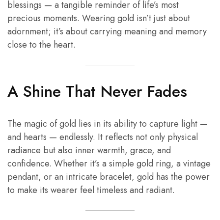
blessings — a tangible reminder of life’s most
precious moments. Wearing gold isn’t just about
adornment; it’s about carrying meaning and memory
close to the heart.
A Shine That Never Fades
The magic of gold lies in its ability to capture light —
and hearts — endlessly. It reflects not only physical
radiance but also inner warmth, grace, and
confidence. Whether it’s a simple gold ring, a vintage
pendant, or an intricate bracelet, gold has the power
to make its wearer feel timeless and radiant.