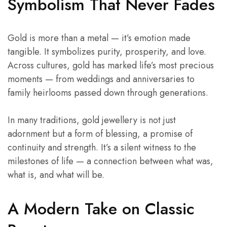
Symbolism That Never Fades
Gold is more than a metal — it’s emotion made
tangible. It symbolizes purity, prosperity, and love.
Across cultures, gold has marked life’s most precious
moments — from weddings and anniversaries to
family heirlooms passed down through generations.
In many traditions, gold jewellery is not just
adornment but a form of blessing, a promise of
continuity and strength. It’s a silent witness to the
milestones of life — a connection between what was,
what is, and what will be.
A Modern Take on
Classic